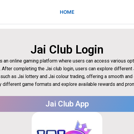
HOME
Jai Club Login
is an online gaming platform where users can access various opti
 After completing the Jai club login, users can explore different
such as Jai lottery and Jai colour trading, offering a smooth and
oy different game formats and explore available rewards and prom
Jai Club App