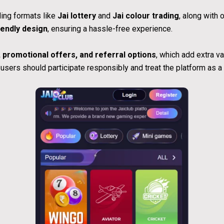
ding formats like
Jai lottery
and
Jai colour trading
, along with
iendly design
, ensuring a hassle-free experience.
 promotional offers, and referral options
, which add extra v
sers should participate responsibly and treat the platform as a