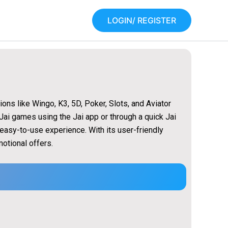
LOGIN/ REGISTER
ons like Wingo, K3, 5D, Poker, Slots, and Aviator
 Jai games using the Jai app or through a quick Jai
 easy-to-use experience. With its user-friendly
otional offers.