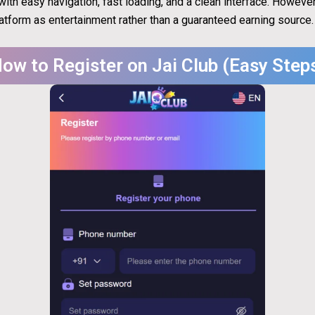
ith easy navigation, fast loading, and a clean interface. Howev
latform as entertainment rather than a guaranteed earning source.
ow to Register on Jai Club (Easy Step