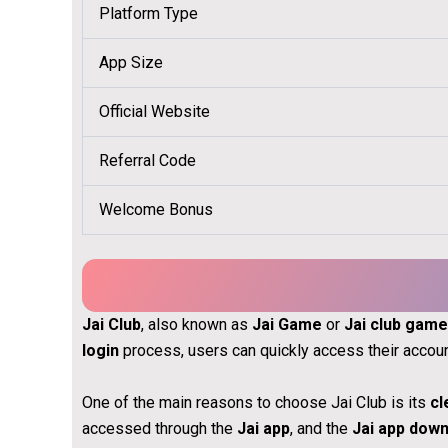
Platform Type
App Size
Official Website
Referral Code
Welcome Bonus
Jai Club
, also known as
Jai Game
or
Jai club game
login
process, users can quickly access their accoun
One of the main reasons to choose Jai Club is its
cl
accessed through the
Jai app
, and the
Jai app dow