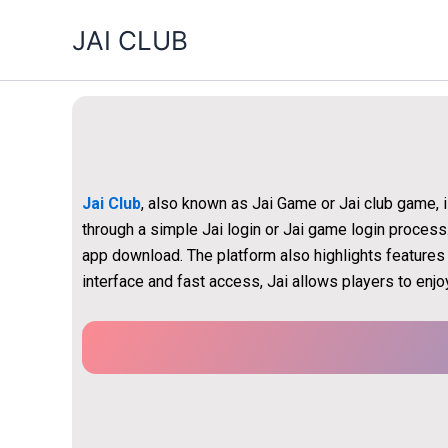
Skip
JAI CLUB
to
content
Jai Club
, also known as Jai Game or Jai club game, 
through a simple Jai login or Jai game login process.
app download. The platform also highlights features 
interface and fast access, Jai allows players to enj