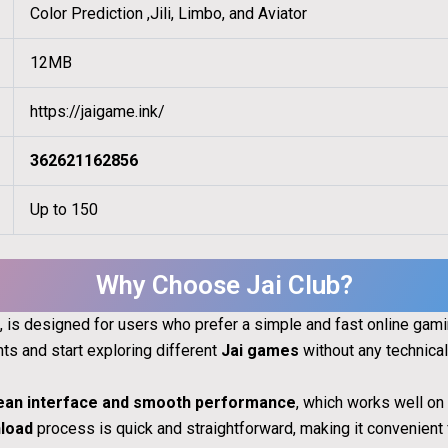
Color Prediction ,Jili, Limbo, and Aviator
12MB
https://jaigame.ink/
362621162856
Up to ₹150
Why Choose Jai Club?
, is designed for users who prefer a simple and fast online gam
ts and start exploring different
Jai games
without any technical 
ean interface and smooth performance
, which works well on
nload
process is quick and straightforward, making it convenient 