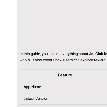
In this guide, you’ll learn everything about
Jai Club l
works. It also covers how users can explore reward
Feature
App Name
Latest Version