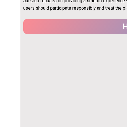
Jai Club focuses on providing a smooth experience w
users should participate responsibly and treat the p
H