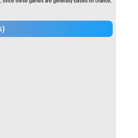
er, since these games are generally based on chance,
s)