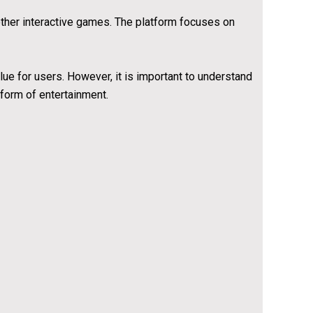
 other interactive games. The platform focuses on
alue for users. However, it is important to understand
 form of entertainment.