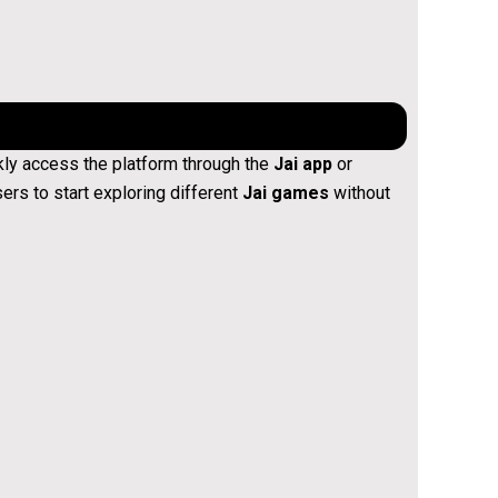
ckly access the platform through the
Jai app
or
sers to start exploring different
Jai games
without