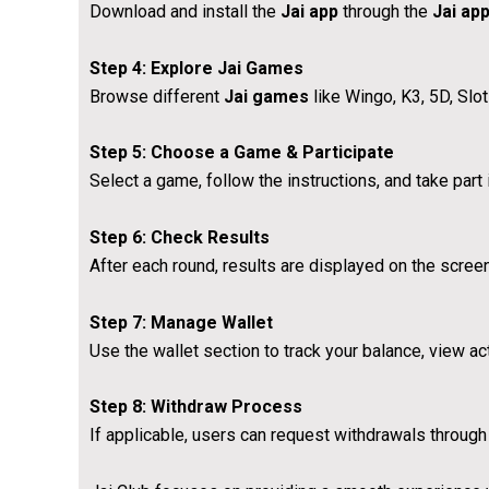
Download and install the
Jai app
through the
Jai ap
Step 4: Explore Jai Games
Browse different
Jai games
like Wingo, K3, 5D, Slo
Step 5: Choose a Game & Participate
Select a game, follow the instructions, and take part
Step 6: Check Results
After each round, results are displayed on the scree
Step 7: Manage Wallet
Use the wallet section to track your balance, view ac
Step 8: Withdraw Process
If applicable, users can request withdrawals through