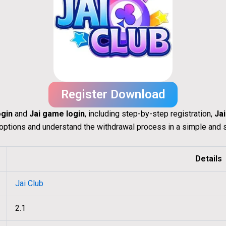
Register Download
ogin
and
Jai game login
, including step-by-step registration,
Ja
 options and understand the withdrawal process in a simple and 
Details
Jai Club
2.1