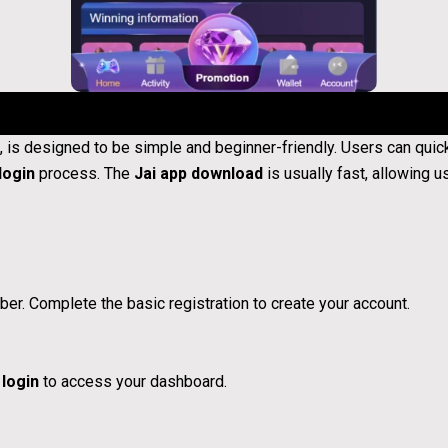
, is designed to be simple and beginner-friendly. Users can qui
login
process. The
Jai app download
is usually fast, allowing u
ber. Complete the basic registration to create your account.
 login
to access your dashboard.