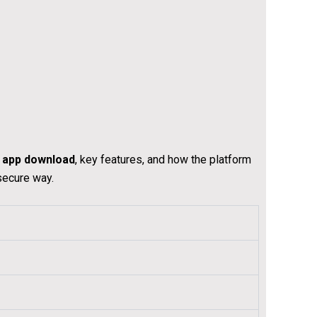
i app download
, key features, and how the platform
secure way.