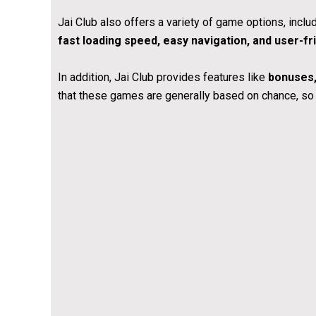
Jai Club also offers a variety of game options, inclu
fast loading speed, easy navigation, and user-fr
In addition, Jai Club provides features like
bonuses,
that these games are generally based on chance, so u