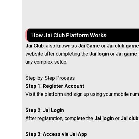
How Jai Club Platform Works
Jai Club
, also known as
Jai Game
or
Jai club game
website after completing the
Jai login
or
Jai game 
any complex setup.
Step-by-Step Process
Step 1: Register Account
Visit the platform and sign up using your mobile num
Step 2: Jai Login
After registration, complete the
Jai login
or
Jai club
Step 3: Access via Jai App