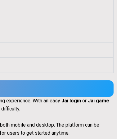
ing experience. With an easy
Jai login
or
Jai game
difficulty.
 both mobile and desktop. The platform can be
for users to get started anytime.