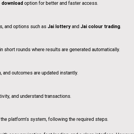
p download
option for better and faster access.
ts, and options such as
Jai lottery
and
Jai colour trading
.
 in short rounds where results are generated automatically.
n, and outcomes are updated instantly.
tivity, and understand transactions.
 the platform’s system, following the required steps.